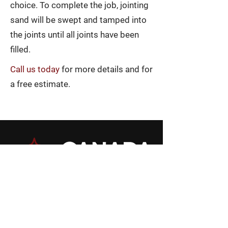
choice. To complete the job, jointing
sand will be swept and tamped into
the joints until all joints have been
filled.
Call us today
for more details and for
a free estimate.
Phone
705-674-1881
Fax
705-673-6766