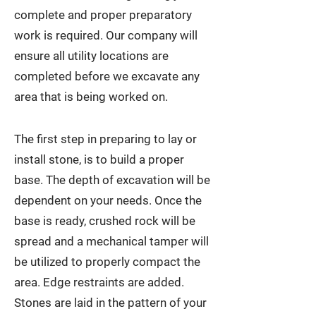
complete and proper preparatory
work is required. Our company will
ensure all utility locations are
completed before we excavate any
area that is being worked on.
The first step in preparing to lay or
install stone, is to build a proper
base. The depth of excavation will be
dependent on your needs. Once the
base is ready, crushed rock will be
spread and a mechanical tamper will
be utilized to properly compact the
area. Edge restraints are added.
Stones are laid in the pattern of your