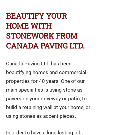
BEAUTIFY YOUR
HOME WITH
STONEWORK FROM
CANADA PAVING LTD.
Canada Paving Ltd. has been
beautifying homes and commercial
properties for 40 years. One of our
main specialties is using stone as
pavers on your driveway or patio, to
build a retaining wall at your home, or
using stones as accent pieces.
In order to have a long lasting job,