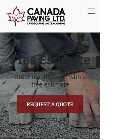
Free Estimate
Great results begin with a
free estimate
REQUEST A QUOTE